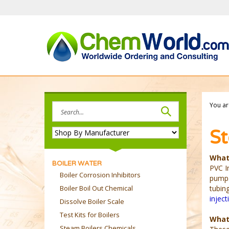
Skip
to
content
Search
You ar
site:
St
What 
BOILER WATER
PVC In
Boiler Corrosion Inhibitors
pump.
Boiler Boil Out Chemical
tubin
inject
Dissolve Boiler Scale
Test Kits for Boilers
What
Steam Boilers Chemicals