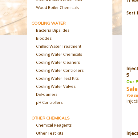
These
Wood Boiler Chemicals
Sort 
COOLING WATER
Bacteria Dipslides
Biocides
Chilled Water Treatment
Cooling Water Chemicals
Cooling Water Cleaners
Injec
Cooling Water Controllers
5
Cooling Water Test Kits
Our P
Cooling Water Valves
Sale
DeFoamers
You sa
Inject
pH Controllers
OTHER CHEMICALS
Chemical Reagents
Other Test Kits
Injec