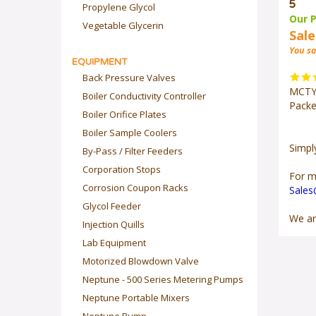
5
Propylene Glycol
Our P
Vegetable Glycerin
Sale
You sa
EQUIPMENT
Back Pressure Valves
MCTYI
Boiler Conductivity Controller
Packe
Boiler Orifice Plates
Boiler Sample Coolers
Simpl
By-Pass / Filter Feeders
Corporation Stops
For m
Corrosion Coupon Racks
Sale
Glycol Feeder
We ar
Injection Quills
Lab Equipment
Motorized Blowdown Valve
Neptune - 500 Series Metering Pumps
Neptune Portable Mixers