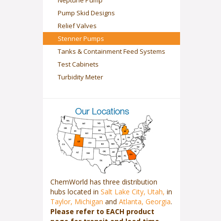
Neptune Pump
Pump Skid Designs
Relief Valves
Stenner Pumps
Tanks & Containment Feed Systems
Test Cabinets
Turbidity Meter
ChemWorld has three distribution
hubs located in
Salt Lake City, Utah,
in
Taylor, Michigan
and
Atlanta, Georgia
.
Please refer to EACH product