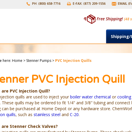
PH: (800) 658-7716
E-FAX: (877) 209-1556
EMAIL (
Free Shipping!
(48 s
Shipping/
e here:
Home
>
Stenner Pumps
>
PVC Injection Quills
enner PVC Injection Quill
are PVC Injection Quill?
jection quills are used to inject your
boiler water chemical
or
cooling
 These quills may be ordered to fit 1/4" and 3/8" tubing and connect
g can be purchased at Home Depot or any hardware store. ChemWorld 
ion quills
, such as
stainless steel
and
C-20
.
 are Stenner Check Valves?