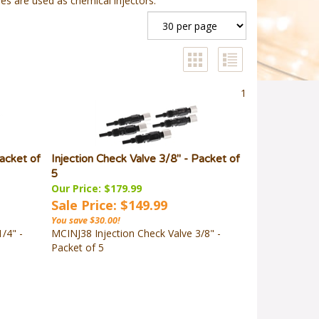
es are used as chemical injectors.
1
Packet of
Injection Check Valve 3/8" - Packet of
5
Our Price: $179.99
Sale Price: $149.99
You save $30.00!
/4" -
MCINJ38 Injection Check Valve 3/8" -
Packet of 5