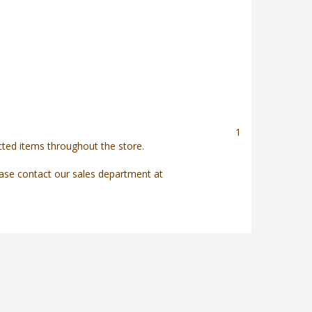
1
ected items throughout the store.
ease contact our sales department at