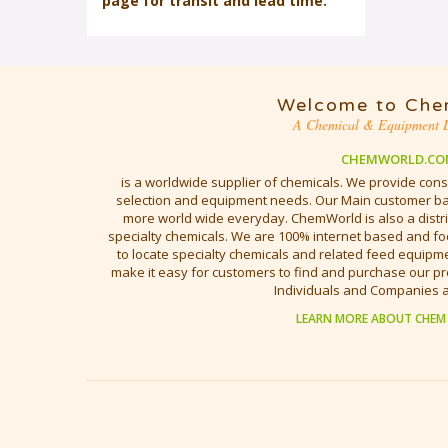
page for transit and lead time.
Welcome to Che
A Chemical & Equipment D
CHEMWORLD.CO
is a worldwide supplier of chemicals. We provide cons
selection and equipment needs. Our Main customer bas
more world wide everyday. ChemWorld is also a distri
specialty chemicals. We are 100% internet based and fo
to locate specialty chemicals and related feed equipmen
make it easy for customers to find and purchase our pr
Individuals and Companies 
LEARN MORE ABOUT CHEM