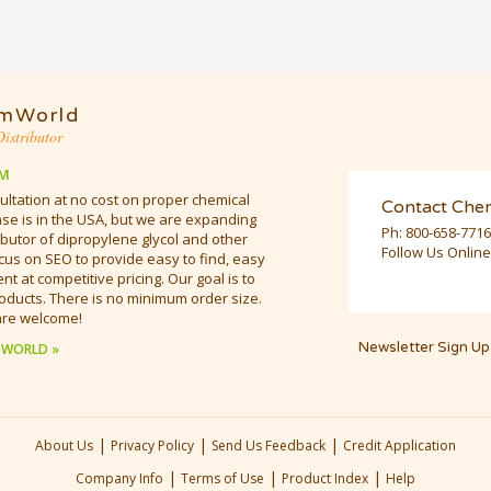
mWorld
istributor
M
ultation at no cost on proper chemical
Contact Che
e is in the USA, but we are expanding
Ph:
800-658-7716
butor of dipropylene glycol and other
Follow Us Online
cus on SEO to provide easy to find, easy
t at competitive pricing. Our goal is to
oducts. There is no minimum order size.
are welcome!
Newsletter Sign Up
 WORLD »
|
|
|
About Us
Privacy Policy
Send Us Feedback
Credit Application
|
|
|
Company Info
Terms of Use
Product Index
Help