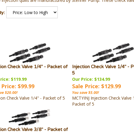
 injection quills are manufactured by Stenner Pump. These check valv
By:
tion Check Valve 1/4" - Packet of
Injection Check Valve 1/4" - 
5
rice: $119.99
Our Price: $134.99
 Price: $99.99
Sale Price: $129.99
ve $20.00!
You save $5.00!
ion Check Valve 1/4" - Packet of 5
MCTYINJ Injection Check Valve 1
Packet of 5
tion Check Valve 3/8" - Packet of