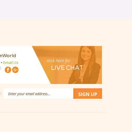
mWorld
click here for
•
Email Us
LIVE CHAT
:
Email
:
SIGN UP
Address