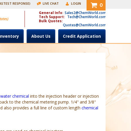
FASTEST RESPONSE)
LIVE CHAT
LOGIN
0
General Info:
Sales2@ChemWorld.com
Tech Support:
Tech@ChemWorld.com
tates)
Bulk Quotes:
Quotes@ChemWorld.com
Inventory
About Us
Credit Application
 water chemical
into the injection header or injection
 back to the chemical metering pump. 1/4" and 3/8"
also provides a full line of custom length
chemical