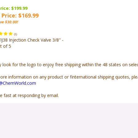
rice: $199.99
 Price: $169.99
ve $30.00!
(
1
)
J38 Injection Check Valve 3/8" -
t of 5
y look for the
logo to enjoy free shipping within the 48 states on sel
ore information on any product or finternational shipping quotes, pl
s@ChemWorld.com
e fast at responding by email.