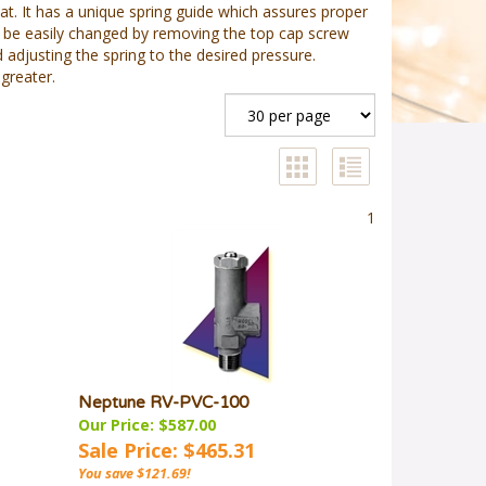
eat. It has a unique spring guide which assures proper
can be easily changed by removing the top cap screw
 adjusting the spring to the desired pressure.
greater.
1
Neptune RV-PVC-100
Our Price: $587.00
Sale Price: $465.31
You save $121.69!