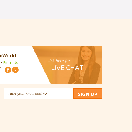
mWorld
click here for
•
Email Us
LIVE CHAT
:
Email
:
SIGN UP
Address