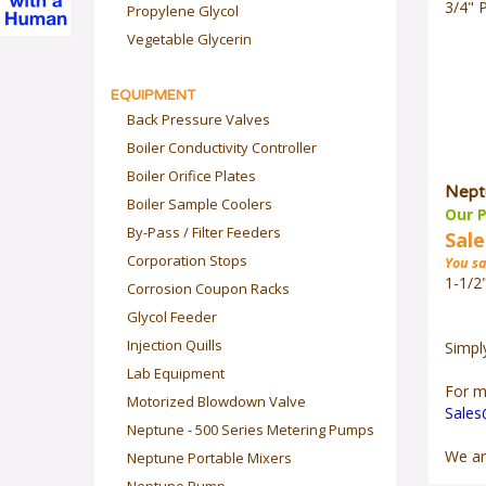
3/4" 
Propylene Glycol
Vegetable Glycerin
EQUIPMENT
Back Pressure Valves
Boiler Conductivity Controller
Boiler Orifice Plates
Nept
Boiler Sample Coolers
Our P
By-Pass / Filter Feeders
Sale
Corporation Stops
You sa
1-1/2
Corrosion Coupon Racks
Glycol Feeder
Injection Quills
Simpl
Lab Equipment
For m
Motorized Blowdown Valve
Sale
Neptune - 500 Series Metering Pumps
We ar
Neptune Portable Mixers