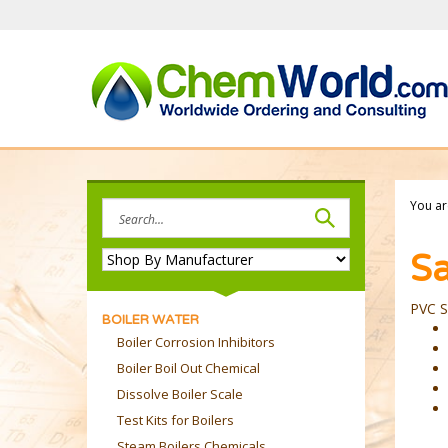
Skip
to
content
Search
You ar
site:
Sa
PVC S
BOILER WATER
Boiler Corrosion Inhibitors
Boiler Boil Out Chemical
Dissolve Boiler Scale
Test Kits for Boilers
Steam Boilers Chemicals