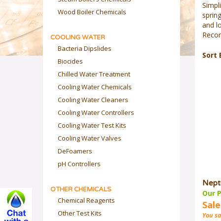
Simpli
Wood Boiler Chemicals
spring
and lo
Recom
COOLING WATER
Bacteria Dipslides
Sort 
Biocides
Chilled Water Treatment
Cooling Water Chemicals
Cooling Water Cleaners
Cooling Water Controllers
Cooling Water Test Kits
Cooling Water Valves
DeFoamers
pH Controllers
Nept
OTHER CHEMICALS
Our P
Chemical Reagents
Sale
Other Test Kits
You sa