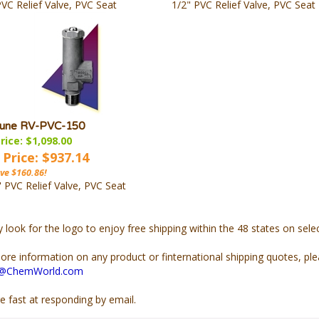
PVC Relief Valve, PVC Seat
1/2" PVC Relief Valve, PVC Seat
une RV-PVC-150
rice: $1,098.00
 Price: $937.14
ve $160.86!
" PVC Relief Valve, PVC Seat
y look for the
logo to enjoy free shipping within the 48 states on sel
ore information on any product or finternational shipping quotes, pl
s@ChemWorld.com
e fast at responding by email.