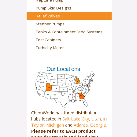
Neptune Pump
Pump Skid Designs
Relief Valves
Stenner Pumps
Tanks & Containment Feed Systems
Test Cabinets
Turbidity Meter
ChemWorld has three distribution
hubs located in
Salt Lake City, Utah,
in
Taylor, Michigan
and
Atlanta, Georgia
.
Please refer to EACH product