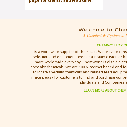
page for transit and lead time.
Welcome to Che
A Chemical & Equipment D
CHEMWORLD.CO
is a worldwide supplier of chemicals. We provide cons
selection and equipment needs. Our Main customer bas
more world wide everyday. ChemWorld is also a distri
specialty chemicals. We are 100% internet based and fo
to locate specialty chemicals and related feed equipmen
make it easy for customers to find and purchase our pr
Individuals and Companies 
LEARN MORE ABOUT CHEM