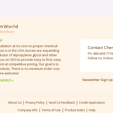
mWorld
istributor
M
ultation at no cost on proper chemical
Contact Che
e is in the USA, but we are expanding
Ph:
800-658-7716
butor of dipropylene glycol and other
Follow Us Online
cus on SEO to provide easy to find, easy
t at competitive pricing. Our goal is to
oducts. There is no minimum order size.
are welcome!
Newsletter Sign Up
 WORLD »
|
|
|
About Us
Privacy Policy
Send Us Feedback
Credit Application
|
|
|
Company Info
Terms of Use
Product Index
Help