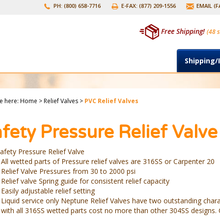
PH: (800) 658-7716
E-FAX: (877) 209-1556
EMAIL (
Free Shipping!
(48 s
Shipping/
e here:
Home
>
Relief Valves
>
PVC Relief Valves
fety Pressure Relief Valve
afety Pressure Relief Valve
All wetted parts of Pressure relief valves are 316SS or Carpenter 20
Relief Valve Pressures from 30 to 2000 psi
Relief valve Spring guide for consistent relief capacity
Easily adjustable relief setting
Liquid service only Neptune Relief Valves have two outstanding chara
with all 316SS wetted parts cost no more than other 304SS designs. C