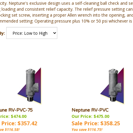
city. Neptune's exclusive design uses a self-cleaning ball check and s
 loading and consistent relief capacity. The relief pressure setting 
cking set screw, inserting a proper Allen wrench into the opening, and
mended setting: Operating pressure plus 10% or 50 psi whichever is 
By:
une RV-PVC-75
Neptune RV-PVC
rice: $474.00
Our Price: $475.00
 Price: $357.42
Sale Price: $358.25
ve $116.58!
You save $116.75!