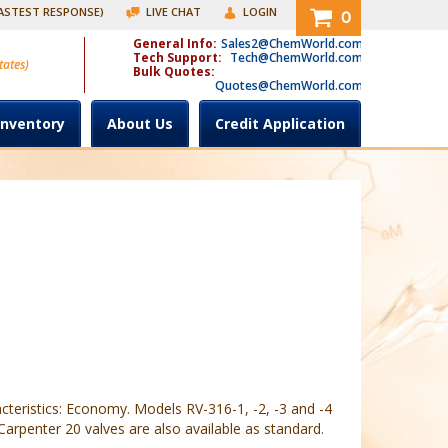
FASTEST RESPONSE)
LIVE CHAT
LOGIN
0
General Info:
Sales2@ChemWorld.com
Tech Support:
Tech@ChemWorld.com
tates)
Bulk Quotes:
Quotes@ChemWorld.com
Inventory
About Us
Credit Application
cteristics: Economy. Models RV-316-1, -2, -3 and -4
arpenter 20 valves are also available as standard.