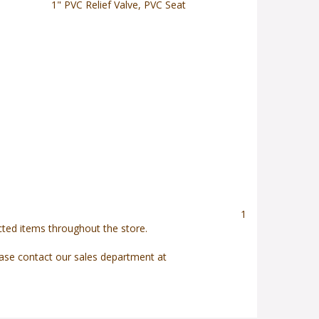
1" PVC Relief Valve, PVC Seat
1
ected items throughout the store.
ease contact our sales department at