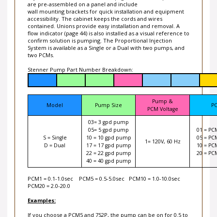
are pre-assembled on a panel and include
wall mounting brackets for quick installation and equipment
accessibility. The cabinet keeps the cords and wires
contained. Unions provide easy installation and removal. A
flow indicator (page 44) is also installed as a visual reference to
confirm solution is pumping. The Proportional Injection
System is available as a Single or a Dual with two pumps, and
two PCMs.
Stenner Pump Part Number Breakdown:
Pump &
Model
Pump Size
P
PCM Voltage
03= 3 gpd pump
05= 5 gpd pump
01 = PC
S = Single
10 = 10 gpd pump
05 = PC
1= 120V, 60 Hz
D = Dual
17 = 17 gpd pump
10 = PC
22 = 22 gpd pump
20 = PC
40 = 40 gpd pump
PCM1 = 0.1-1.0sec PCM5 = 0.5-5.0sec PCM10 = 1.0-10.0sec
PCM20 = 2.0-20.0
Examples:
If you choose a PCM5 and 752P, the pump can be on for 0.5 to