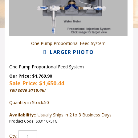
One Pump Proportional Feed System
LARGER PHOTO
One Pump Proportional Feed System
Our Price: $1,769.90
Sale Price: $
1,650.44
You save $119.46!
Quantity in Stock:50
Availability::
Usually Ships in 2 to 3 Business Days
Product Code:
S03110751G
Qty: