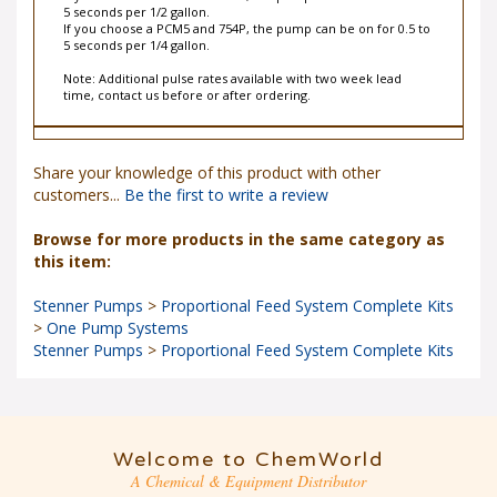
5 seconds per 1/2 gallon.
If you choose a PCM5 and 754P, the pump can be on for 0.5 to
5 seconds per 1/4 gallon.
Note: Additional pulse rates available with two week lead
time, contact us before or after ordering.
Share your knowledge of this product with other
customers...
Be the first to write a review
Browse for more products in the same category as
this item:
Stenner Pumps
>
Proportional Feed System Complete Kits
>
One Pump Systems
Stenner Pumps
>
Proportional Feed System Complete Kits
Welcome to ChemWorld
A Chemical & Equipment Distributor