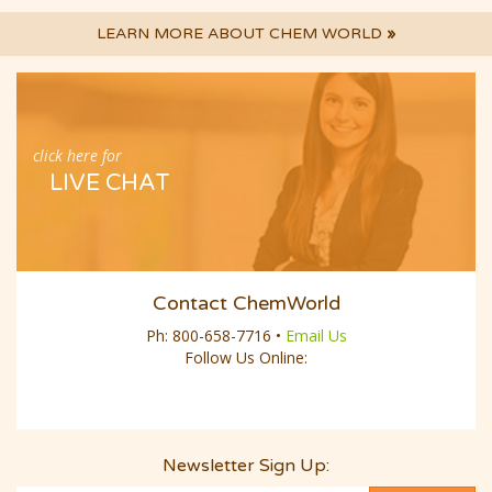
LEARN MORE ABOUT CHEM WORLD
»
click here for
LIVE CHAT
Contact ChemWorld
Ph:
800-658-7716
•
Email Us
Follow Us Online:
Newsletter Sign Up: