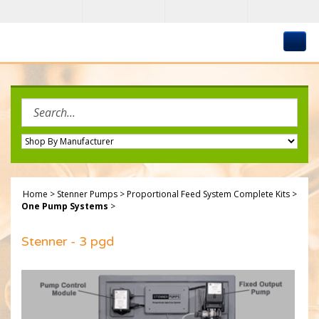
Skip
to
content
Search
site:
Home
>
Stenner Pumps
>
Proportional Feed System Complete Kits
>
One Pump Systems
>
Stenner - 3 pgd