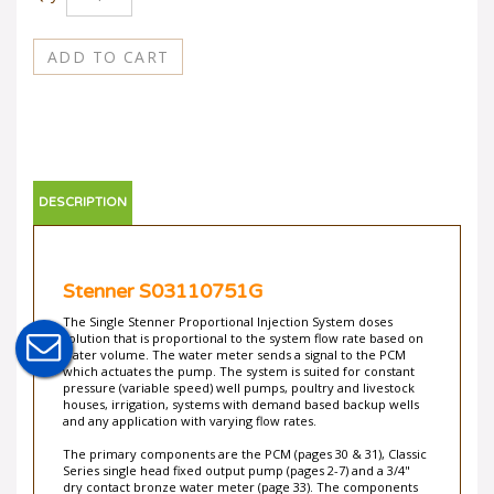
DESCRIPTION
Stenner S03110751G
The Single Stenner Proportional Injection System doses
solution that is proportional to the system flow rate based on
water volume. The water meter sends a signal to the PCM
which actuates the pump. The system is suited for constant
pressure (variable speed) well pumps, poultry and livestock
houses, irrigation, systems with demand based backup wells
and any application with varying flow rates.
The primary components are the PCM (pages 30 & 31), Classic
Series single head fixed output pump (pages 2-7) and a 3/4"
dry contact bronze water meter (page 33). The components