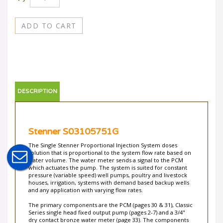
DESCRIPTION
Stenner S03105751G
The Single Stenner Proportional Injection System doses
solution that is proportional to the system flow rate based on
water volume. The water meter sends a signal to the PCM
which actuates the pump. The system is suited for constant
pressure (variable speed) well pumps, poultry and livestock
houses, irrigation, systems with demand based backup wells
and any application with varying flow rates.
The primary components are the PCM (pages 30 & 31), Classic
Series single head fixed output pump (pages 2-7) and a 3/4"
dry contact bronze water meter (page 33). The components