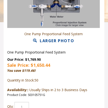
One Pump Proportional Feed System
LARGER PHOTO
One Pump Proportional Feed System
Our Price: $1,769.90
Sale Price: $
1,650.44
You save $119.46!
Quantity in Stock:50
Availability::
Usually Ships in 2 to 3 Business Days
Product Code:
S03105751G
Qty: