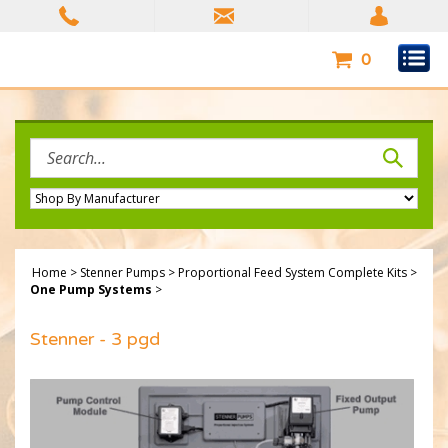
Skip
to
content
0
Search
site:
Home
>
Stenner Pumps
>
Proportional Feed System Complete Kits
>
One Pump Systems
>
Stenner - 3 pgd