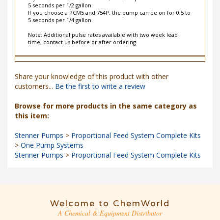
5 seconds per 1/2 gallon.
If you choose a PCM5 and 754P, the pump can be on for 0.5 to
5 seconds per 1/4 gallon.
Note: Additional pulse rates available with two week lead
time, contact us before or after ordering.
Share your knowledge of this product with other
customers...
Be the first to write a review
Browse for more products in the same category as
this item:
Stenner Pumps
>
Proportional Feed System Complete Kits
>
One Pump Systems
Stenner Pumps
>
Proportional Feed System Complete Kits
Welcome to ChemWorld
A Chemical & Equipment Distributor