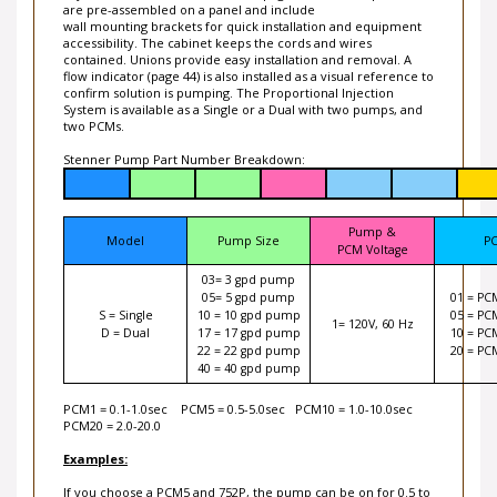
are pre-assembled on a panel and include
wall mounting brackets for quick installation and equipment
accessibility. The cabinet keeps the cords and wires
contained. Unions provide easy installation and removal. A
flow indicator (page 44) is also installed as a visual reference to
confirm solution is pumping. The Proportional Injection
System is available as a Single or a Dual with two pumps, and
two PCMs.
Stenner Pump Part Number Breakdown:
Pump &
Model
Pump Size
P
PCM Voltage
03= 3 gpd pump
05= 5 gpd pump
01 = PC
S = Single
10 = 10 gpd pump
05 = PC
1= 120V, 60 Hz
D = Dual
17 = 17 gpd pump
10 = PC
22 = 22 gpd pump
20 = PC
40 = 40 gpd pump
PCM1 = 0.1-1.0sec PCM5 = 0.5-5.0sec PCM10 = 1.0-10.0sec
PCM20 = 2.0-20.0
Examples:
If you choose a PCM5 and 752P, the pump can be on for 0.5 to