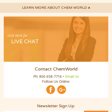
LEARN MORE ABOUT CHEM WORLD
»
click here for
LIVE CHAT
Contact ChemWorld
Ph:
800-658-7716
•
Email Us
Follow Us Online:
Newsletter Sign Up: