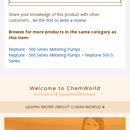
Share your knowledge of this product with other
customers...
Be the first to write a review
Browse for more products in the same category as
this item:
Neptune - 500 Series Metering Pumps
Neptune - 500 Series Metering Pumps
>
Neptune 500-S
Series
Welcome to ChemWorld
A Chemical & Equipment Distributor
LEARN MORE ABOUT CHEM WORLD
»