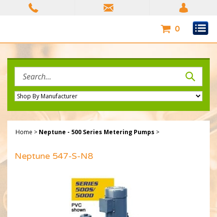
Skip
to
content
0
Search
site:
Home
>
Neptune - 500 Series Metering Pumps
>
Neptune 547-S-N8