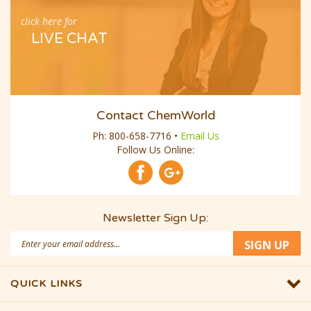
click here for
LIVE CHAT
Contact ChemWorld
Ph:
800-658-7716
•
Email Us
Follow Us Online:
Newsletter Sign Up:
Email
SIGN UP
Address
QUICK LINKS