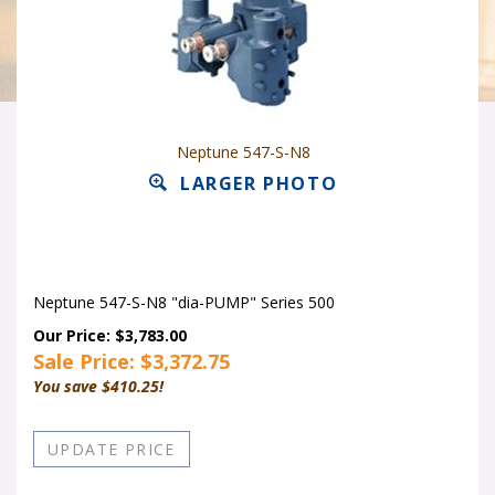
Neptune 547-S-N8
LARGER PHOTO
Neptune 547-S-N8 "dia-PUMP" Series 500
Our Price: $3,783.00
Sale Price: $
3,372.75
You save $410.25!