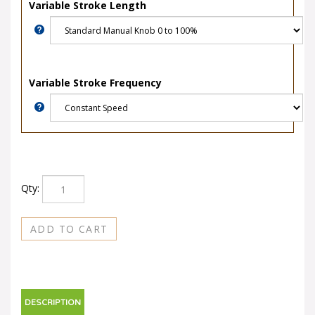
Variable Stroke Length
Variable Stroke Frequency
Qty:
DESCRIPTION