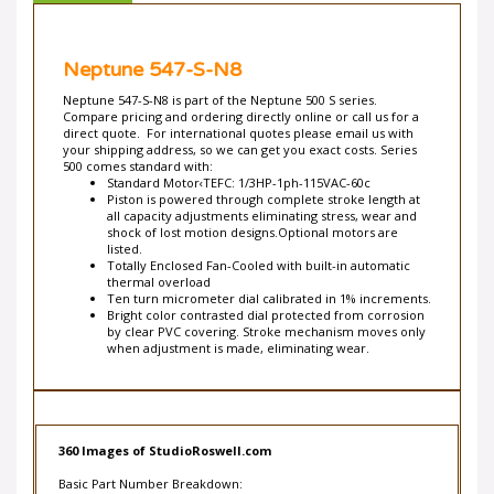
Neptune 547-S-N8
Neptune 547-S-N8 is part of the Neptune 500 S series.
Compare pricing and ordering directly online or call us for a
direct quote. For international quotes please email us with
your shipping address, so we can get you exact costs. Series
500 comes standard with:
Standard Motor‹TEFC: 1/3HP-1ph-115VAC-60c
Piston is powered through complete stroke length at
all capacity adjustments eliminating stress, wear and
shock of lost motion designs.Optional motors are
listed.
Totally Enclosed Fan-Cooled with built-in automatic
thermal overload
Ten turn micrometer dial calibrated in 1% increments.
Bright color contrasted dial protected from corrosion
by clear PVC covering. Stroke mechanism moves only
when adjustment is made, eliminating wear.
360 Images of StudioRoswell.com
Basic Part Number Breakdown: