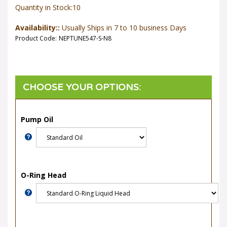
Quantity in Stock:10
Availability::
Usually Ships in 7 to 10 business Days
Product Code:
NEPTUNE547-S-N8
Pump Oil
O-Ring Head