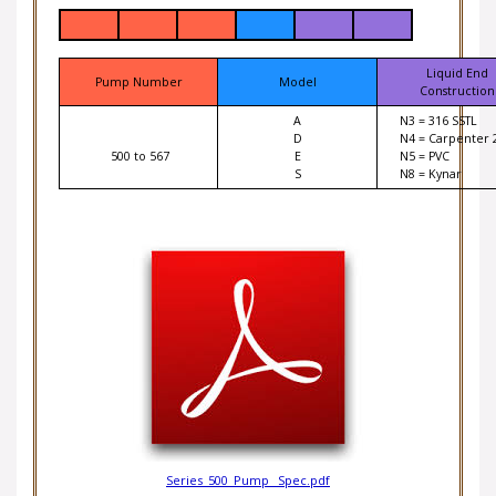
Liquid End
Pump Number
Model
Construction
A
N3 = 316 SSTL
D
N4 = Carpenter 
500 to 567
E
N5 = PVC
S
N8 = Kynar
Series_500_Pump _Spec.pdf