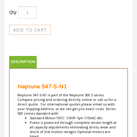
Qty:
DESCRIPTION
Neptune 547-S-N1
Neptune 547-S-N1 is part of the Neptune 500 S series.
Compare pricing and ordering directly online or call us for a
direct quote. For international quotes please email us with
your shipping address, so we can get you exact costs. Series
500 comes standard with:
Standard Motor‹TEFC: 1/3HP-1ph-115VAC-60c
Piston is powered through complete stroke length at
all capacity adjustments eliminating stress, wear and
shock of lost motion designs.Optional motors are
listed.
Totally Enclosed Fan-Cooled with built-in automatic