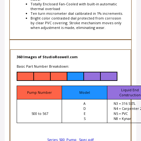
thermal overload
Ten turn micrometer dial calibrated in 1% increments.
Bright color contrasted dial protected from corrosion
by clear PVC covering. Stroke mechanism moves only
when adjustment is made, eliminating wear.
360 Images of StudioRoswell.com
Basic Part Number Breakdown:
Liquid End
Pump Number
Model
Construction
A
N3 = 316 SSTL
D
N4 = Carpenter 
500 to 567
E
N5 = PVC
S
N8 = Kynar
Series_500_Pump _Spec.pdf