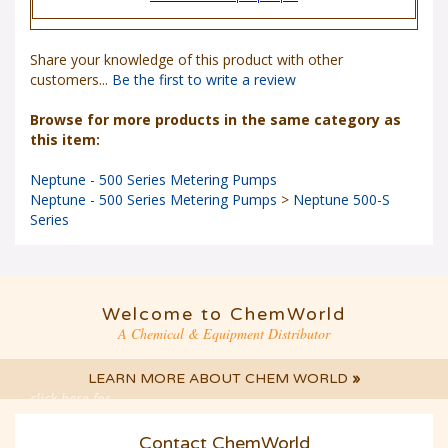
Share your knowledge of this product with other
customers...
Be the first to write a review
Browse for more products in the same category as
this item:
Neptune - 500 Series Metering Pumps
Neptune - 500 Series Metering Pumps
>
Neptune 500-S
Series
Welcome to ChemWorld
A Chemical & Equipment Distributor
LEARN MORE ABOUT CHEM WORLD
»
click here for
LIVE CHAT
Contact ChemWorld