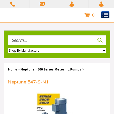
Skip
to
content
0
Search
site:
Home
>
Neptune - 500 Series Metering Pumps
>
Neptune 547-S-N1