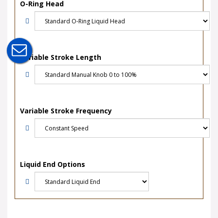
O-Ring Head
Variable Stroke Length
Variable Stroke Frequency
Liquid End Options