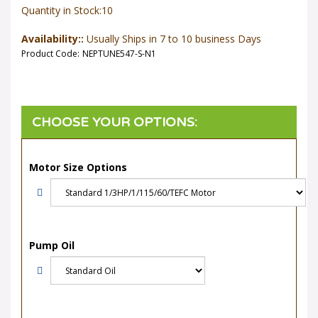
Quantity in Stock:10
Availability::
Usually Ships in 7 to 10 business Days
Product Code:
NEPTUNE547-S-N1
Motor Size Options
Pump Oil