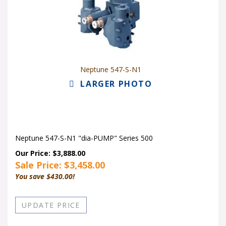
Neptune 547-S-N1
LARGER PHOTO
Neptune 547-S-N1 "dia-PUMP" Series 500
Our Price: $3,888.00
Sale Price: $
3,458.00
You save $430.00!