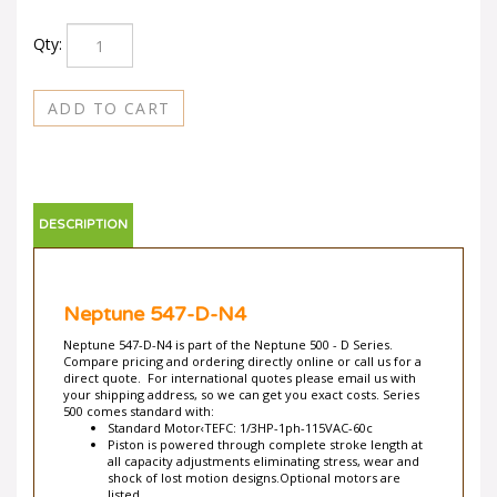
Qty:
DESCRIPTION
Neptune 547-D-N4
Neptune 547-D-N4 is part of the Neptune 500 - D Series.
Compare pricing and ordering directly online or call us for a
direct quote. For international quotes please email us with
your shipping address, so we can get you exact costs. Series
500 comes standard with:
Standard Motor‹TEFC: 1/3HP-1ph-115VAC-60c
Piston is powered through complete stroke length at
all capacity adjustments eliminating stress, wear and
shock of lost motion designs.Optional motors are
listed.
Totally Enclosed Fan-Cooled with built-in automatic