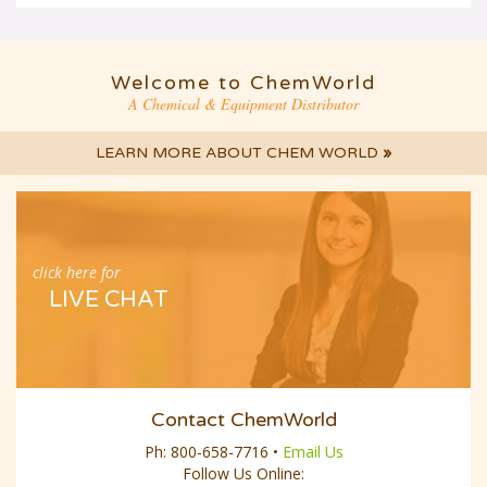
Welcome to ChemWorld
A Chemical & Equipment Distributor
LEARN MORE ABOUT CHEM WORLD
»
click here for
LIVE CHAT
Contact ChemWorld
Ph:
800-658-7716
•
Email Us
Follow Us Online: