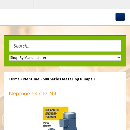
Skip
to
content
Search
site:
Home
>
Neptune - 500 Series Metering Pumps
>
Neptune 547-D-N4