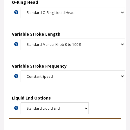
O-Ring Head
Variable Stroke Length
Variable Stroke Frequency
Liquid End Options