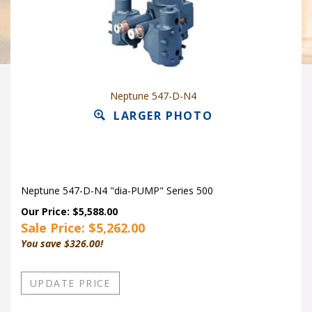
Neptune 547-D-N4
LARGER PHOTO
Neptune 547-D-N4 "dia-PUMP" Series 500
Our Price: $5,588.00
Sale Price: $
5,262.00
You save $326.00!