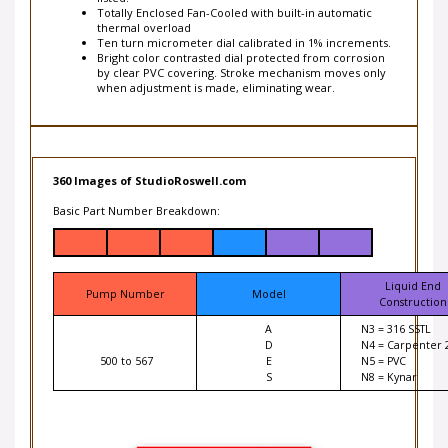
thermal overload
Ten turn micrometer dial calibrated in 1% increments.
Bright color contrasted dial protected from corrosion
by clear PVC covering. Stroke mechanism moves only
when adjustment is made, eliminating wear.
360 Images of StudioRoswell.com
Basic Part Number Breakdown:
Liquid End
Pump Number
Model
Construction
A
N3 = 316 SSTL
D
N4 = Carpenter 
500 to 567
E
N5 = PVC
S
N8 = Kynar