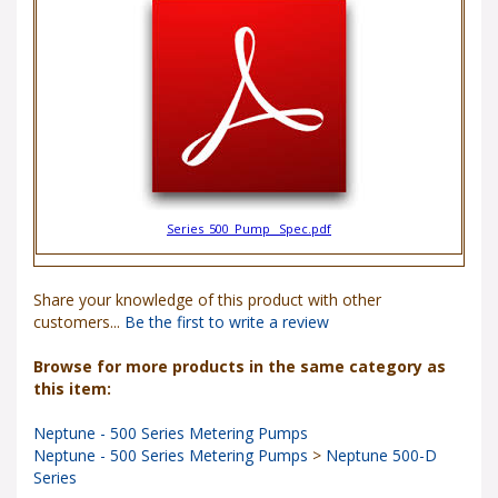
Series_500_Pump _Spec.pdf
Share your knowledge of this product with other
customers...
Be the first to write a review
Browse for more products in the same category as
this item:
Neptune - 500 Series Metering Pumps
Neptune - 500 Series Metering Pumps
>
Neptune 500-D
Series