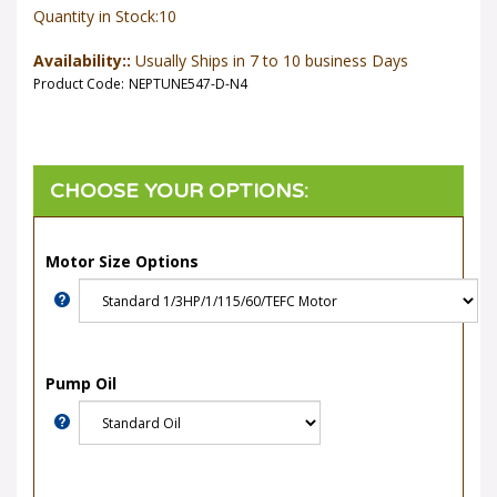
Quantity in Stock:10
Availability::
Usually Ships in 7 to 10 business Days
Product Code:
NEPTUNE547-D-N4
Motor Size Options
Pump Oil