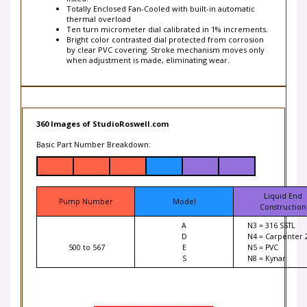
thermal overload
Ten turn micrometer dial calibrated in 1% increments.
Bright color contrasted dial protected from corrosion
by clear PVC covering. Stroke mechanism moves only
when adjustment is made, eliminating wear.
360 Images of StudioRoswell.com
Basic Part Number Breakdown:
Liquid End
Pump Number
Model
Construction
A
N3 = 316 SSTL
D
N4 = Carpenter 
500 to 567
E
N5 = PVC
S
N8 = Kynar