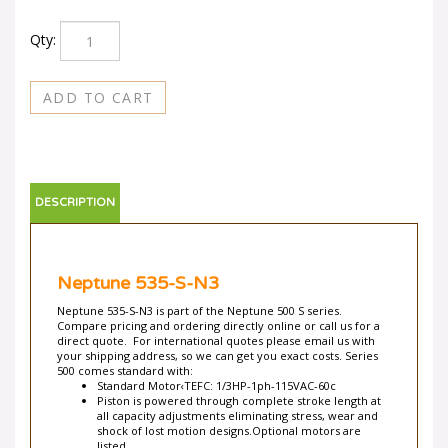
Qty:
DESCRIPTION
Neptune 535-S-N3
Neptune 535-S-N3 is part of the Neptune 500 S series.
Compare pricing and ordering directly online or call us for a
direct quote. For international quotes please email us with
your shipping address, so we can get you exact costs. Series
500 comes standard with:
Standard Motor‹TEFC: 1/3HP-1ph-115VAC-60c
Piston is powered through complete stroke length at
all capacity adjustments eliminating stress, wear and
shock of lost motion designs.Optional motors are
listed.
Totally Enclosed Fan-Cooled with built-in automatic