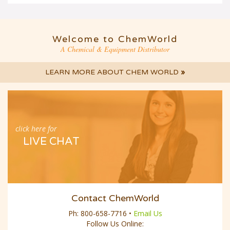
Welcome to ChemWorld
A Chemical & Equipment Distributor
LEARN MORE ABOUT CHEM WORLD
»
click here for
LIVE CHAT
Contact ChemWorld
Ph:
800-658-7716
•
Email Us
Follow Us Online: