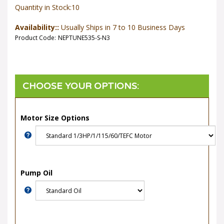
Quantity in Stock:10
Availability::
Usually Ships in 7 to 10 Business Days
Product Code:
NEPTUNE535-S-N3
Motor Size Options
Pump Oil