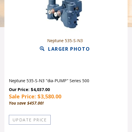
Neptune 535-S-N3
LARGER PHOTO
Neptune 535-S-N3 "dia-PUMP" Series 500
Our Price: $4,037.00
Sale Price: $
3,580.00
You save $457.00!