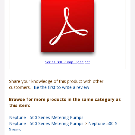
Series_500_Pump _Spec.pdf
Share your knowledge of this product with other
customers...
Be the first to write a review
Browse for more products in the same category as
this item:
Neptune - 500 Series Metering Pumps
Neptune - 500 Series Metering Pumps
>
Neptune 500-S
Series