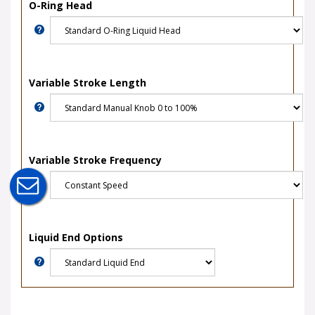
O-Ring Head
Variable Stroke Length
Variable Stroke Frequency
Liquid End Options