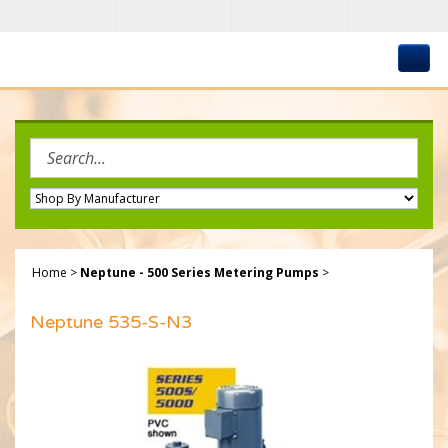
Skip
to
content
Search
site:
Home
>
Neptune - 500 Series Metering Pumps
>
Neptune 535-S-N3