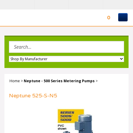
Skip
to
content
0
Search
site:
Home
>
Neptune - 500 Series Metering Pumps
>
Neptune 525-S-N5