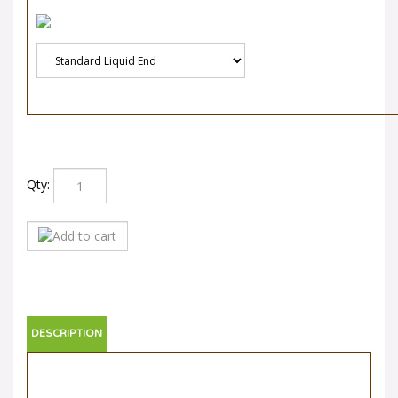
Qty:
DESCRIPTION
Neptune 525-S-N5
Neptune 525-S-N5 is part of the Neptune 500 S series.
Compare pricing and ordering directly online or call us for a
direct quote. For international quotes please email us with