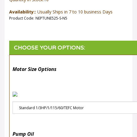
Availability::
Usually Ships in 7 to 10 business Days
Product Code:
NEPTUNE525-S-N5
Motor Size Options
Pump Oil