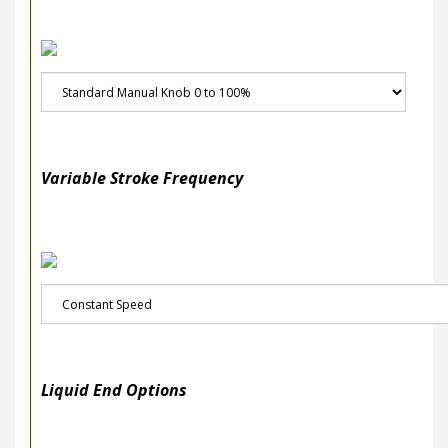
Variable Stroke Frequency
Liquid End Options