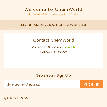
A Chemical & Equipment Distributor
LEARN MORE ABOUT CHEM WORLD
»
click here for
LIVE CHAT
Contact ChemWorld
Ph:
800-658-7716
•
Email Us
Follow Us Online:
Newsletter Sign Up:
Email
SIGN UP
Address
QUICK LINKS
© Copyright
2026
CWD Group LLC.
Built with Volusion.