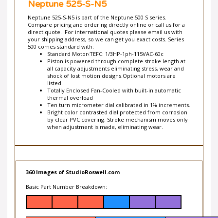
your shipping address, so we can get you exact costs. Series
500 comes standard with:
Standard Motor‹TEFC: 1/3HP-1ph-115VAC-60c
Piston is powered through complete stroke length at
all capacity adjustments eliminating stress, wear and
shock of lost motion designs.Optional motors are
listed.
Totally Enclosed Fan-Cooled with built-in automatic
thermal overload
Ten turn micrometer dial calibrated in 1% increments.
Bright color contrasted dial protected from corrosion
by clear PVC covering. Stroke mechanism moves only
when adjustment is made, eliminating wear.
360 Images of StudioRoswell.com
Basic Part Number Breakdown:
Liquid End
Pump Number
Model
Construction
A
N3 = 316 SSTL