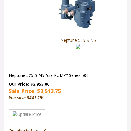
Neptune 525-S-N5
Neptune 525-S-N5 "dia-PUMP" Series 500
Our Price: $3,955.00
Sale Price: $
3,513.75
You save $441.25!
Quantity in Stock:10