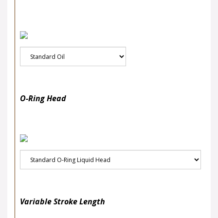
O-Ring Head
Variable Stroke Length