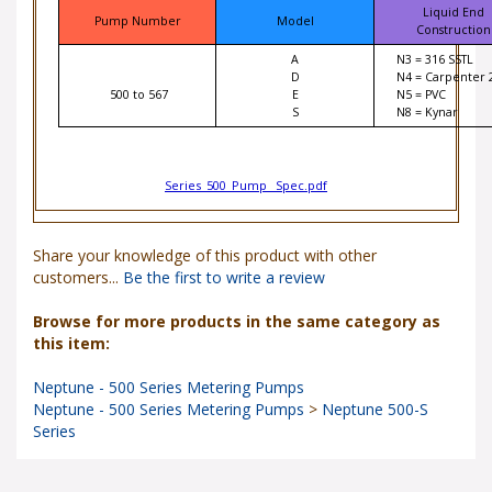
D
N4 = Carpenter 
500 to 567
E
N5 = PVC
S
N8 = Kynar
Series_500_Pump _Spec.pdf
Share your knowledge of this product with other
customers...
Be the first to write a review
Browse for more products in the same category as
this item:
Neptune - 500 Series Metering Pumps
Neptune - 500 Series Metering Pumps
>
Neptune 500-S
Series
Welcome to ChemWorld