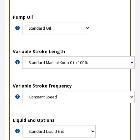
Pump Oil
Variable Stroke Length
Variable Stroke Frequency
Liquid End Options