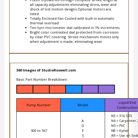
all capacity adjustments eliminating stress, wear and
shock of lost motion designs.Optional motors are
listed.
Totally Enclosed Fan-Cooled with built-in automatic
thermal overload
Ten turn micrometer dial calibrated in 1% increments.
Bright color contrasted dial protected from corrosion
by clear PVC covering. Stroke mechanism moves only
when adjustment is made, eliminating wear.
360 Images of StudioRoswell.com
Basic Part Number Breakdown:
Liquid End
Pump Number
Model
Construction
N3 = 316 SSTL
A
N4 = Carpenter 
D
N5 = PVC
500 to 567
E
N8 = Kynar
S
AR = Use on Sod
HypoChlrorite