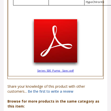
Series_500_Pump _Spec.pdf
Share your knowledge of this product with other
customers...
Be the first to write a review
Browse for more products in the same category as
this item: