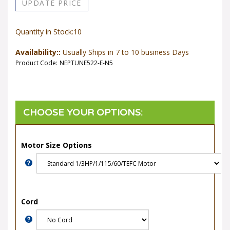
Quantity in Stock:10
Availability::
Usually Ships in 7 to 10 business Days
Product Code:
NEPTUNE522-E-N5
Motor Size Options
Cord