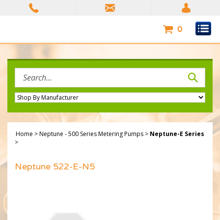
Skip
to
content
0
Search
site:
Home
>
Neptune - 500 Series Metering Pumps
>
Neptune-E Series
>
Neptune 522-E-N5