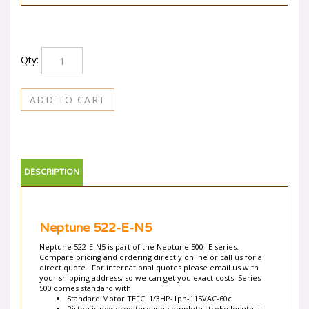
Qty:
DESCRIPTION
Neptune 522-E-N5
Neptune 522-E-N5 is part of the Neptune 500 -E series.
Compare pricing and ordering directly online or call us for a
direct quote. For international quotes please email us with
your shipping address, so we can get you exact costs. Series
500 comes standard with:
Standard Motor TEFC: 1/3HP-1ph-115VAC-60c
Piston is powered through complete stroke length at