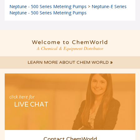
Neptune - 500 Series Metering Pumps
>
Neptune-E Series
Neptune - 500 Series Metering Pumps
Welcome to ChemWorld
A Chemical & Equipment Distributor
LEARN MORE ABOUT CHEM WORLD
»
click here for
LIVE CHAT
Contact ChemWorld