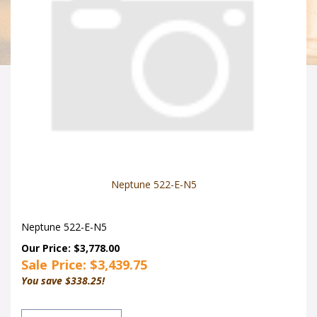
Neptune 522-E-N5
Neptune 522-E-N5
Our Price: $3,778.00
Sale Price: $
3,439.75
You save $338.25!