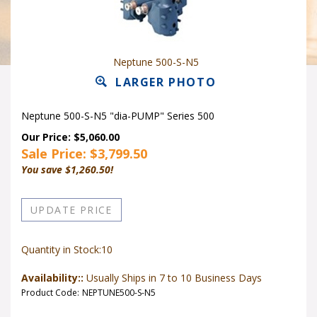
Neptune 500-S-N5
LARGER PHOTO
Neptune 500-S-N5 "dia-PUMP" Series 500
Our Price: $5,060.00
Sale Price: $
3,799.50
You save $1,260.50!
Quantity in Stock:10
Availability::
Usually Ships in 7 to 10 Business Days
Product Code:
NEPTUNE500-S-N5