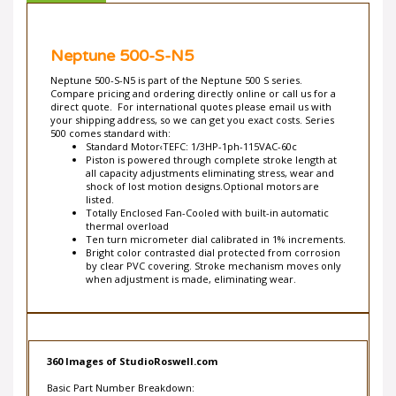
Neptune 500-S-N5
Neptune 500-S-N5 is part of the Neptune 500 S series.
Compare pricing and ordering directly online or call us for a
direct quote. For international quotes please email us with
your shipping address, so we can get you exact costs. Series
500 comes standard with:
Standard Motor‹TEFC: 1/3HP-1ph-115VAC-60c
Piston is powered through complete stroke length at
all capacity adjustments eliminating stress, wear and
shock of lost motion designs.Optional motors are
listed.
Totally Enclosed Fan-Cooled with built-in automatic
thermal overload
Ten turn micrometer dial calibrated in 1% increments.
Bright color contrasted dial protected from corrosion
by clear PVC covering. Stroke mechanism moves only
when adjustment is made, eliminating wear.
360 Images of StudioRoswell.com
Basic Part Number Breakdown: