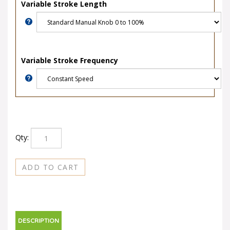
Variable Stroke Length
Variable Stroke Frequency
Qty:
DESCRIPTION