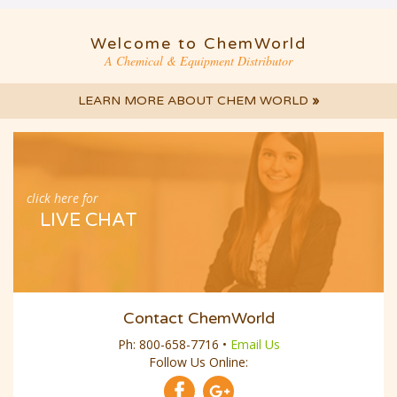
Welcome to ChemWorld
A Chemical & Equipment Distributor
LEARN MORE ABOUT CHEM WORLD
»
click here for
LIVE CHAT
Contact ChemWorld
Ph:
800-658-7716
•
Email Us
Follow Us Online: