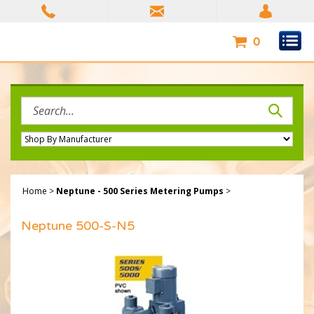
Skip
to
content
0
Search
site:
Home
>
Neptune - 500 Series Metering Pumps
>
Neptune 500-S-N5