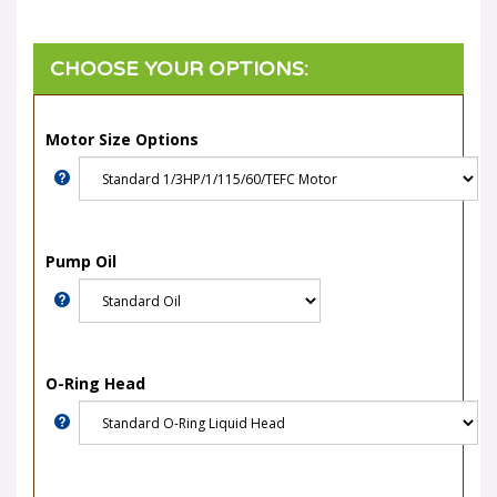
Motor Size Options
Pump Oil
O-Ring Head