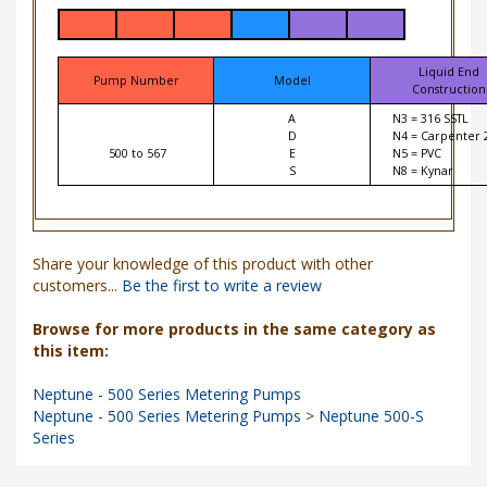
Liquid End
Pump Number
Model
Construction
A
N3 = 316 SSTL
D
N4 = Carpenter 
500 to 567
E
N5 = PVC
S
N8 = Kynar
Share your knowledge of this product with other
customers...
Be the first to write a review
Browse for more products in the same category as
this item:
Neptune - 500 Series Metering Pumps
Neptune - 500 Series Metering Pumps
>
Neptune 500-S
Series