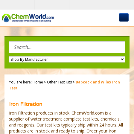
Skip
to
content
Search
site:
You are here:
Home
>
Other Test Kits
>
Babcock and Wilox Iron
Test
Iron Filtration
Iron Filtration products in stock. ChemWorld.com is a
supplier of water treatment complete test kits, chemicals,
and reagents. Our test kits typically ship within 24 hours. All
products are in stock and ready to ship. Order your Iron