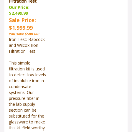
Filtration Test
Our Price:
$2,499.99
Sale Price:
$1,999.99
You save $500.00!
Iron Test: Babcock
and Wilcox Iron
Filtration Test
This simple
filtration kit is used
to detect low levels
of insoluble iron in
condensate
systems. Our
pressure filter in
the lab supply
section can be
substituted for the
glassware to make
this kit field worthy