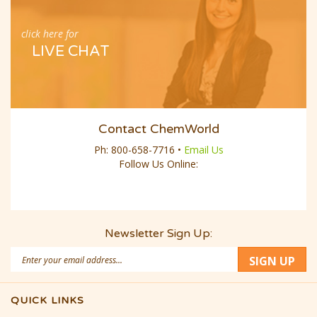
click here for
LIVE CHAT
Contact ChemWorld
Ph:
800-658-7716
•
Email Us
Follow Us Online:
Newsletter Sign Up:
Email
SIGN UP
Address
QUICK LINKS