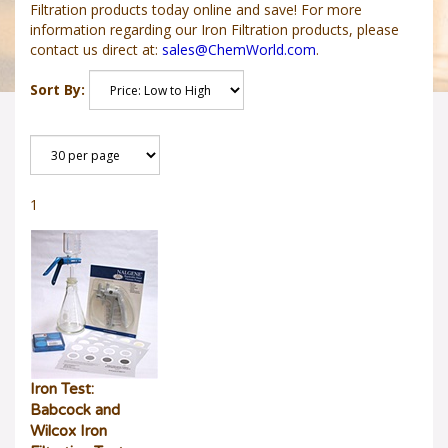
Filtration products today online and save! For more
information regarding our Iron Filtration products, please
contact us direct at:
sales@ChemWorld.com
.
Sort By:
1
Iron Test:
Babcock and
Wilcox Iron