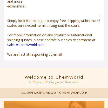
and more
economical.
1
Simply look for the
logo to enjoy free shipping within the 48
states on selected items throughout the store.
For more information on any product or finternational
shipping quotes, please contact our sales department at
Sales@ChemWorld.com
We are fast at responding by email.
Welcome to ChemWorld
A Chemical & Equipment Distributor
LEARN MORE ABOUT CHEM WORLD
»